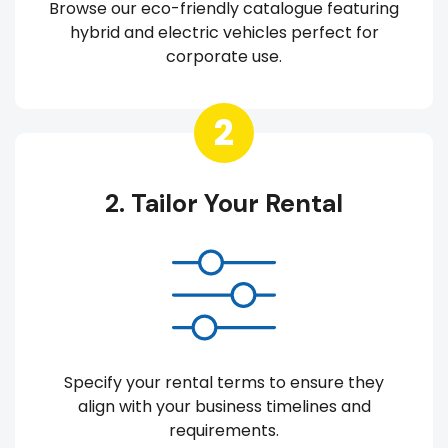
Browse our eco-friendly catalogue featuring
hybrid and electric vehicles perfect for
corporate use.
2
2. Tailor Your Rental
Specify your rental terms to ensure they
align with your business timelines and
requirements.