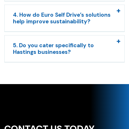
4. How do Euro Self Drive’s solutions
help improve sustainability?
5. Do you cater specifically to
Hastings businesses?
CONTACT US TODAY