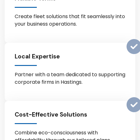
Create fleet solutions that fit seamlessly into
your business operations.
Local Expertise
Partner with a team dedicated to supporting
corporate firms in Hastings.
Cost-Effective Solutions
Combine eco-consciousness with