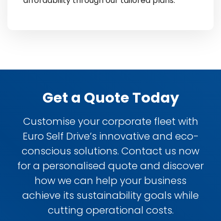
affordability through our tailored plans.
Get a Quote Today
Customise your corporate fleet with
Euro Self Drive’s innovative and eco-
conscious solutions. Contact us now
for a personalised quote and discover
how we can help your business
achieve its sustainability goals while
cutting operational costs.