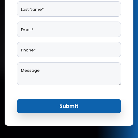
Last Name*
Email*
Phone*
Message
Submit