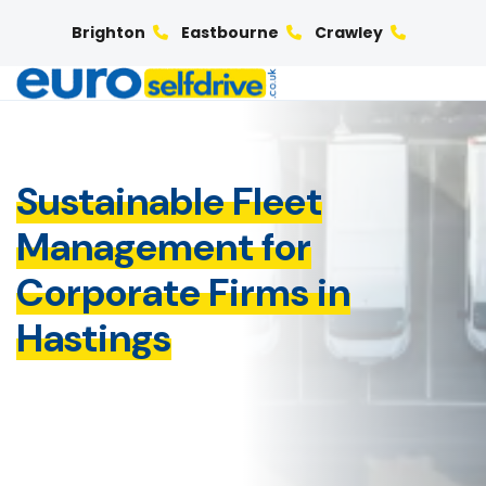
Brighton
Eastbourne
Crawley
Sustainable Fleet
Management for
Corporate Firms in
Hastings