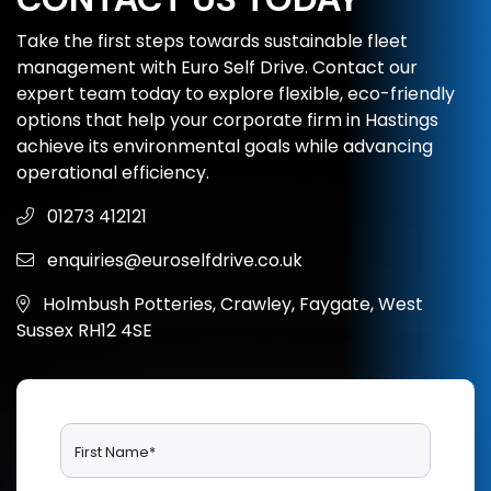
Take the first steps towards sustainable fleet
management with Euro Self Drive. Contact our
expert team today to explore flexible, eco-friendly
options that help your corporate firm in Hastings
achieve its environmental goals while advancing
operational efficiency.
01273 412121
enquiries@euroselfdrive.co.uk
Holmbush Potteries, Crawley, Faygate, West
Sussex RH12 4SE
First Name*