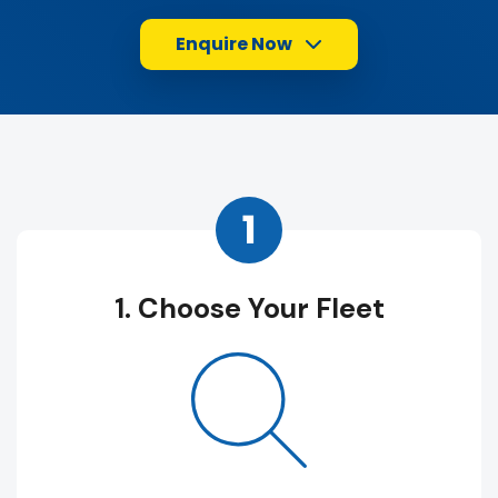
Enquire Now
1
1. Choose Your Fleet