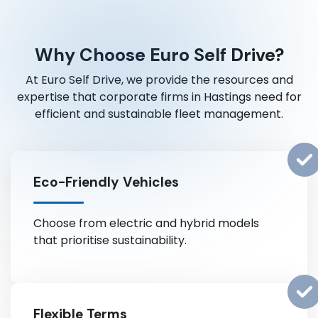
Why Choose Euro Self Drive?
At Euro Self Drive, we provide the resources and
expertise that corporate firms in Hastings need for
efficient and sustainable fleet management.
Eco-Friendly Vehicles
Choose from electric and hybrid models
that prioritise sustainability.
Flexible Terms