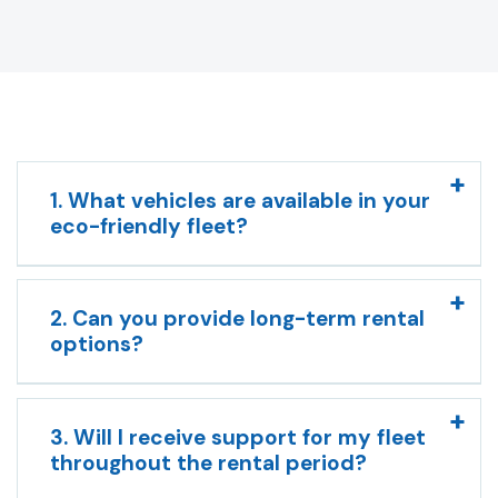
1. What vehicles are available in your
eco-friendly fleet?
2. Can you provide long-term rental
options?
3. Will I receive support for my fleet
throughout the rental period?