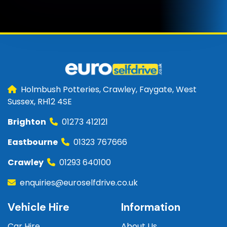
Holmbush Potteries, Crawley, Faygate, West
Sussex, RH12 4SE
Brighton
01273 412121
Eastbourne
01323 767666
Crawley
01293 640100
enquiries@euroselfdrive.co.uk
Vehicle Hire
Information
Car Hire
About Us