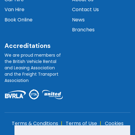
Van Hire
Contact Us
Book Online
News
Branches
Accreditations
We are proud members of
the British Vehicle Rental
and Leasing Association
and the Freight Transport
Association
Terms & Conditions
Terms of Use
Cookies
Policy
Privacy Policy