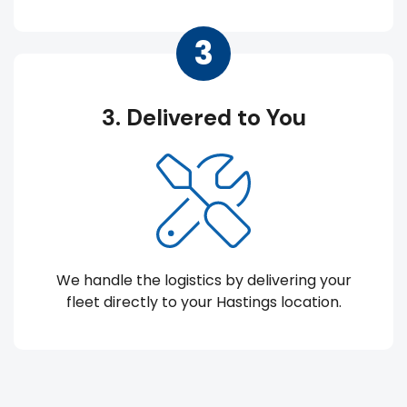
3
3. Delivered to You
We handle the logistics by delivering your
fleet directly to your Hastings location.